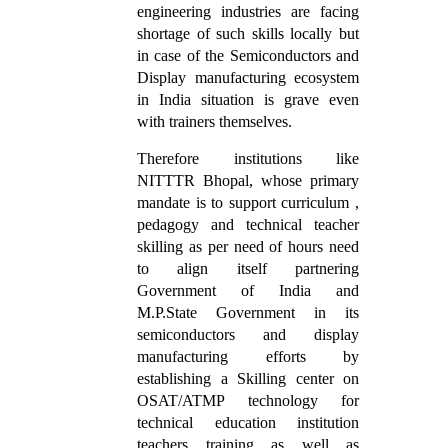
engineering industries are facing
shortage of such skills locally but
in case of the Semiconductors and
Display manufacturing ecosystem
in India situation is grave even
with trainers themselves.
Therefore institutions like
NITTTR Bhopal, whose primary
mandate is to support curriculum ,
pedagogy and technical teacher
skilling as per need of hours need
to align itself partnering
Government of India and
M.P.State Government in its
semiconductors and display
manufacturing efforts by
establishing a Skilling center on
OSAT/ATMP technology for
technical education institution
teachers training as well as