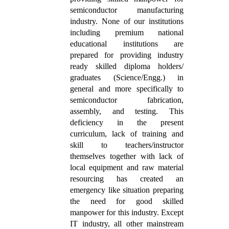
semiconductor manufacturing
industry. None of our institutions
including premium national
educational institutions are
prepared for providing industry
ready skilled diploma holders/
graduates (Science/Engg.) in
general and more specifically to
semiconductor fabrication,
assembly, and testing. This
deficiency in the present
curriculum, lack of training and
skill to teachers/instructor
themselves together with lack of
local equipment and raw material
resourcing has created an
emergency like situation preparing
the need for good skilled
manpower for this industry. Except
IT industry, all other mainstream