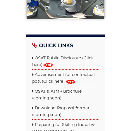
QUICK LINKS
OSAT Public Disclosure (Click
here)
Advertisement for contractual
post (Click here)
OSAT & ATMP Brochure
(coming soon)
Download Proposal format
(coming soon)
Preparing for Skilling Industry-