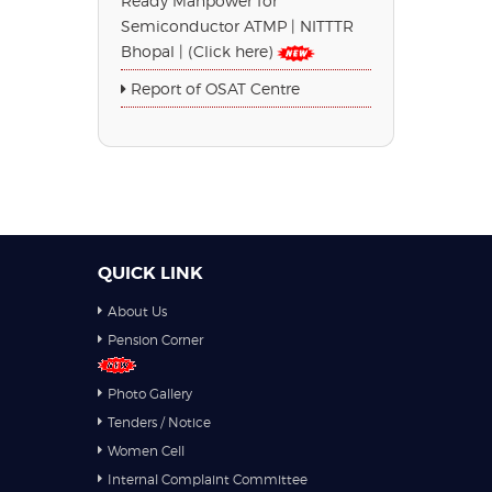
Ready Manpower for
Semiconductor ATMP | NITTTR
Bhopal | (Click here)
Report of OSAT Centre
QUICK LINK
About Us
Pension Corner
Photo Gallery
Tenders / Notice
Women Cell
Internal Complaint Committee