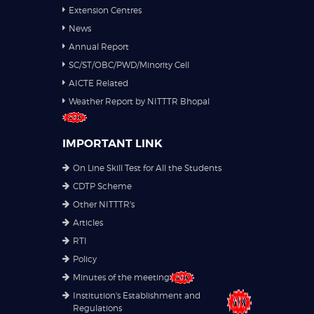
Extension Centres
News
Annual Report
SC/ST/OBC/PWD/Minority Cell
AICTE Related
Weather Report by NITTTR Bhopal
IMPORTANT LINK
On Line Skill Test for All the Students
CDTP Scheme
Other NITTTR's
Articles
RTI
Policy
Minutes of the meeting
Institution's Establishment and
Regulations