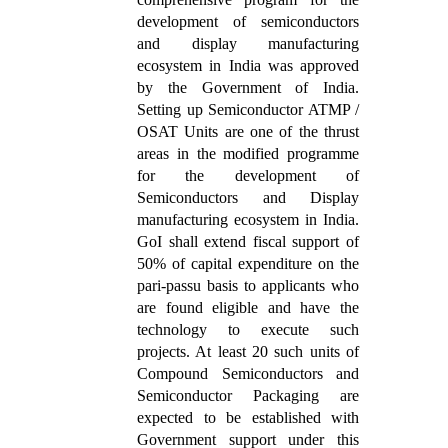
development of semiconductors
and display manufacturing
ecosystem in India was approved
by the Government of India.
Setting up Semiconductor ATMP /
OSAT Units are one of the thrust
areas in the modified programme
for the development of
Semiconductors and Display
manufacturing ecosystem in India.
GoI shall extend fiscal support of
50% of capital expenditure on the
pari-passu basis to applicants who
are found eligible and have the
technology to execute such
projects. At least 20 such units of
Compound Semiconductors and
Semiconductor Packaging are
expected to be established with
Government support under this