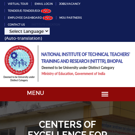
VIRTUAL TOUR
EMAIL LOGIN
JOBS/VACANCY
TENDER/E-TENDER/EOI
EMPLOYEE DASHBOARD
MOU PARTNERS
CONTACT US
INSTITUTE LOCATION
(Auto-translation)
CENTERS OF
EXCELLENCE FOR