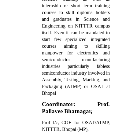
internship or short term training
courses to skill diploma holders
and graduates in Science and
Engineering on NITTTR campus
itself. Even it can be mandated to
start few specialized integrated
courses aiming to skilling
manpower for electronics and
semiconductor manufacturing
industries particularly fabless
semiconductor industry involved in
Assembly, Testing, Marking, and
Packaging (ATMP) or OSAT at
Bhopal
Coordinator: Prof.
Pallavee Bhatnagar,
Prof I/c, COE for OSAT/ATMP,
NITTTR, Bhopal (MP),