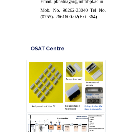
Email: pbhatnagar@nitttrbpl.ac.in
Mob. No. 98262-33040 Tel No.
(0755)- 2661600-02(Ext. 364)
OSAT Centre