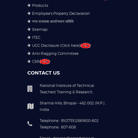
Products
Employee's Property Declaration
नगर राजभाषा कार्यान्वयन समिति
Sitemap
ITEC
UGC Disclosure (Click here)
Anti-Ragging Committee
CSR
CONTACT US
National Institute of Technical
Teachers' Training & Research,
Shamla Hills, Bhopal - 462 002 (M.P.) ,
India
Telephone : 91(0755)2661600-602
Telephone : 607-608