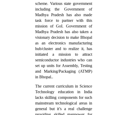
scheme. Various state government
including the Government of
Madhya Pradesh has also made
task force to partner with this
mission of GoI. Government of
Madhya Pradesh has also taken a
visionary decision to make Bhopal
as an electronics manufacturing
hub/cluster and to realize it, has
initiated a mission to attract
semiconductor industries who can
set up units for Assembly, Testing
and Marking/Packaging (ATMP)
in Bhopal..
The current curriculum in Science
Technology education in India
lacks skilling components for such
mainstream technological areas in
general but it’s a real challenge
providing skilled manpower for