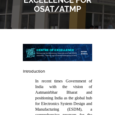
OSAT/ATMP
Introduction
In recent times Government of
India with the vision of
Aatmanirbhar Bharat and
positioning India as the global hub
for Electronics System Design and
Manufacturing (ESDM), a
comprehensive program for the