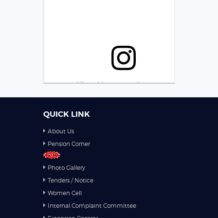
View this post on Instagram
QUICK LINK
About Us
Pension Corner
Photo Gallery
Tenders / Notice
A post shared by NITTTR Bhopal (@nitttrbhopal)
Women Cell
Internal Complaint Committee