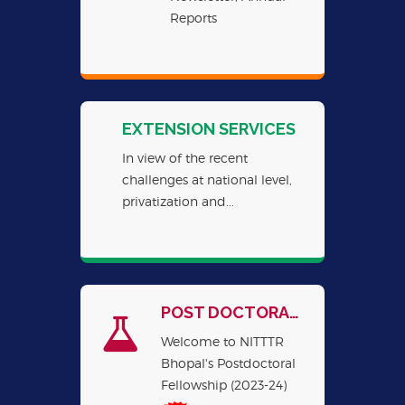
Reports
EXTENSION SERVICES
In view of the recent
challenges at national level,
privatization and...
POST DOCTORAL FELLOWSHIPS
Welcome to NITTTR
Bhopal's Postdoctoral
Fellowship (2023-24)