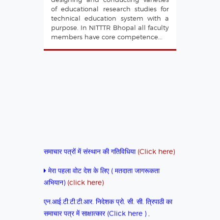
of educational research studies for
technical education system with a
purpose. In NITTTR Bhopal all faculty
members have core competence...
समाचार पत्रों में संस्थान की गतिविधिया
(Click here)
मेरा पहला वोट देश के लिए ( मतदाता जागरूकता
अभियान)
(click here)
एन.आई.टी.टी.टी.आर. निदेशक प्रो. सी. सी. त्रिपाठी का
समाचार पत्र में साक्षात्कार (Click here ) ,
Innovation and change will keep you