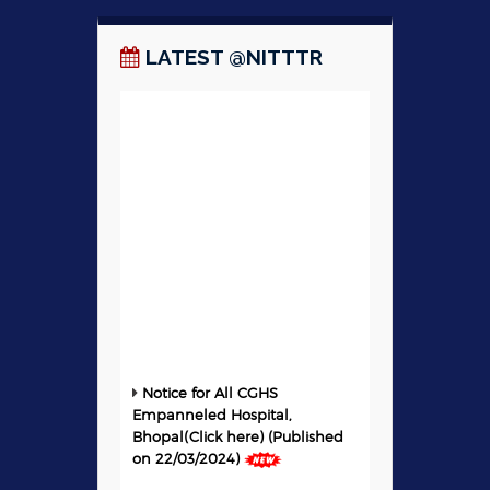
LATEST @NITTTR
Notice for All CGHS
Empanneled Hospital,
Bhopal(Click here) (Published
on 22/03/2024)
For online registration to