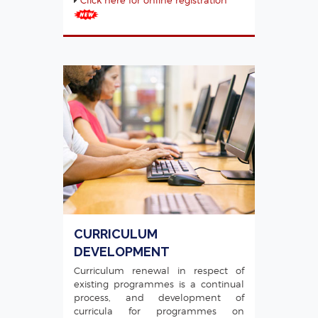
CURRICULUM
DEVELOPMENT
Curriculum renewal in respect of
existing programmes is a continual
process, and development of
curricula for programmes on