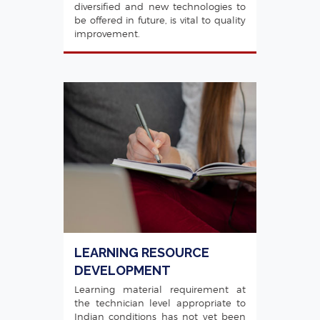
diversified and new technologies to
be offered in future, is vital to quality
improvement.
LEARNING RESOURCE
DEVELOPMENT
Learning material requirement at
the technician level appropriate to
Indian conditions has not yet been