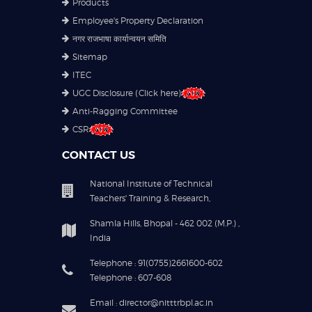
Products
Employee's Property Declaration
नगर राजभाषा कार्यान्वयन समिति
Sitemap
ITEC
UGC Disclosure (Click here)
Anti-Ragging Committee
CSR
CONTACT US
National Institute of Technical
Teachers' Training & Research,
Shamla Hills, Bhopal - 462 002 (M.P.) ,
India
Telephone : 91(0755)2661600-602
Telephone : 607-608
Email : director@nitttrbpl.ac.in