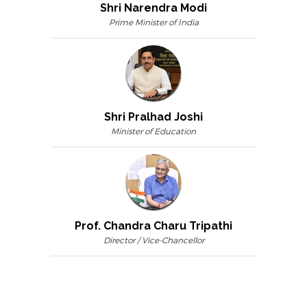
Shri Narendra Modi
Prime Minister of India
Shri Pralhad Joshi
Minister of Education
Prof. Chandra Charu Tripathi
Director / Vice-Chancellor