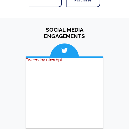
SOCIAL MEDIA
ENGAGEMENTS
Tweets by nitttrbpl