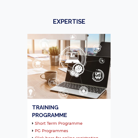
EXPERTISE
TRAINING
PROGRAMME
Short Term Programme
PG Programmes
Click here for online registration