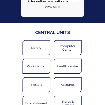
training programme 2026-27 &
View all
2025-26 (Click here)
Detailed Information & Online
Registration for NITTTR Bhopal-
SIEMENS Center of Excellence
(CoE) Training Courses
CENTRAL UNITS
The E-booklet containing
the COVID-related Research &
Development Works done by
Computer
CFTIs
Library
Center
Work Center
Health centre
Hostels
Accounts
Stores &
Establishment
Purchase