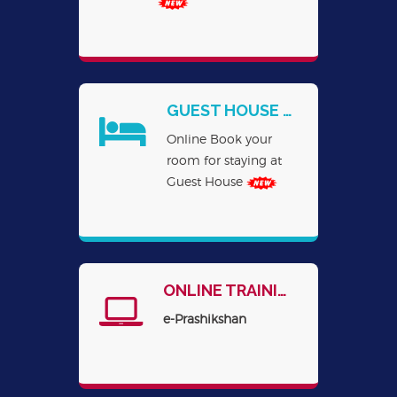
GUEST HOUSE BOOKING ONLINE
Online Book your
room for staying at
Guest House
ONLINE TRAINING
e-Prashikshan