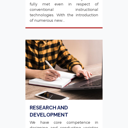
fully met even in respect of
conventional instructional
technologies. With the introduction
of numerous new...
RESEARCH AND
DEVELOPMENT
We have core competence in
designing and conducting varieties