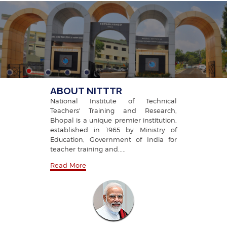
TECHNICAL TEACHERS' TRAINING
AND RESEARCH, BHOPAL
ABOUT NITTTR
National Institute of Technical
Teachers' Training and Research,
Bhopal is a unique premier institution,
established in 1965 by Ministry of
Education, Government of India for
teacher training and.....
Read More