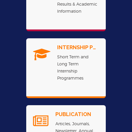
Results & Academic
Information
INTERNSHIP PROGRAMME
Short Term and
Long Term
Internship
Programmes
PUBLICATION
Articles, Journals,
Newsletter, Annual