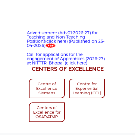
Advertisement (Adv01:2026-27) for
Teaching and Non-Teaching
Positions(click here) (Published on 25-
04-2026)
Call for applications for the
engagement of Apprentices (2026-27)
at NITTTR, Bhopal (click here)
(Published on 05-05-2026)
CENTERS OF EXCELLENCE
Preparing for Skilling Industry-Ready
Manpower for Semiconductor ATMP |
NITTTR Bhopal | (Click here)
Centre of
Centre for
Excellence
Experiential
सेमीकन्डक्टर ए.टी.एम.पी. के लिए इंडस्ट्री रेडी कुशल
Siemens
Learning (CEL)
मानव शक्ति तैयार करना | NITTTR Bhopal
(Click here)
Centers of
Excellence for
OSAT/ATMP