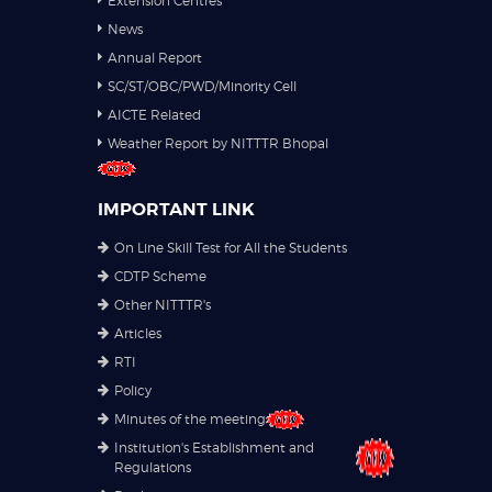
Extension Centres
News
Annual Report
SC/ST/OBC/PWD/Minority Cell
AICTE Related
Weather Report by NITTTR Bhopal
IMPORTANT LINK
On Line Skill Test for All the Students
CDTP Scheme
Other NITTTR's
Articles
RTI
Policy
Minutes of the meeting
Institution's Establishment and
Regulations