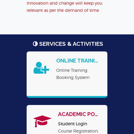
relevant as per the demand of time
(clickhere),
लक्ष्य पर नज़र(clickhere)
एन.आई.टी.टी.टी.आर, भोपाल ने अपने सामाजिक
उत्तरदायित्व के लिए अभिनव पहल करते हुए मिलेट्स के
महत्व पर एक लघु फिल्म(अवधि 8 मिनट्स) का निर्माण
SERVICES & ACTIVITIES
किया है। इस फिल्म का यूट्य
ONLINE TRAINING REGISTRATION
Online Training
Booking System
ACADEMIC PORTAL
Student Login
Course Registration,