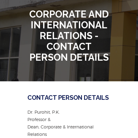
CORPORATE AND
INTERNATIONAL
RELATIONS -
CONTACT
PERSON DETAILS
CONTACT PERSON DETAILS
Dr. Purohit, P.K.
Professor &
Dean, Corporate & International
Relations