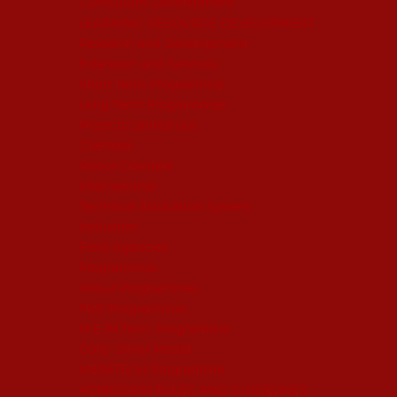
Curriculum Development
LEARNING RESOURCE DEVELOPMENT
Research and Development
Extension and Services
Short Term Programme
Long Term Programmes
Projects carried out
Clientele
About Clientele
International
Technical Education System
Industries
Field Agencies
Programmes
About Programmes
PhD Programmes
M.E./M.Tech. Programme
Gold -Silver Medal
ME/MTECH Programme
ADMISSION RULES AND GUIDELINES