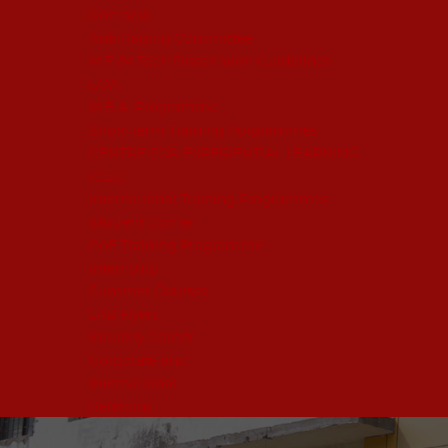
Contacts
Anti Raging Committee
M.E./M.Tech Dissertation Guidelines
EOA
M.B.A. Programme
Short Term Training Porgrammes
CENTRE FOR EXPERIENTIAL LEARNING
(CEL)
International Training Programmes
Student Corner
CoE Training Programme
Internship
Summer Courses
LAB Flyers
Industry Corner
Corporate and
International
Relations