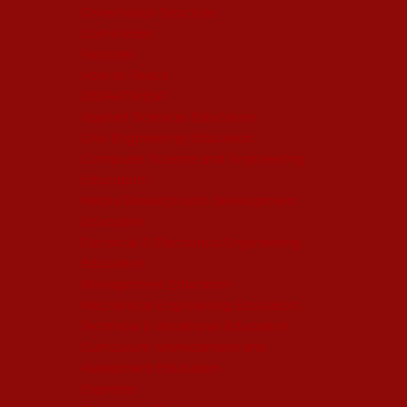
Governance Structure
Committee
Facilities
How to Reach
DEPARTMENT
Applied Sciences Education
Civil Engineering Education
Computer Science and Engineering
Education
Media Research and Development
Education
Electrical & Electronics Engineering
Education
Management Education
Mechanical Engineering Education
Technical & Vocational Education
Curriculum development and
Assessment Education
Expertise