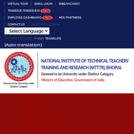
VIRTUAL TOUR
EMAIL LOGIN
JOBS/VACANCY
TENDER/E-TENDER/EOI
EMPLOYEE DASHBOARD
MOU PARTNERS
CONTACT US
INSTITUTE LOCATION
Powered by
TRANSLATE
(Auto-translation)
Home
ABOUT
About NITTTR
Board of Governors
Vision & Mission
Quality Policy