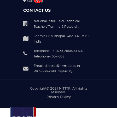
CSR
CONTACT US
National Institute of Technical
Teachers' Training & Research,
Shamla Hills, Bhopal - 462 002 (M.P.) ,
India
Telephone : 91(0755)2661600-602
Telephone : 607-608
Email : director@nitttrbpl.ac.in
Web : www.nitttrbpl.ac.in/
Copyright© 2021
NITTTR
. All rights
reserved.
Privacy Policy
Online Training
Online Training