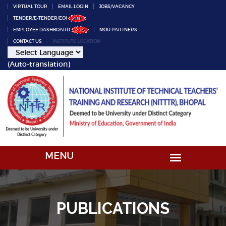
VIRTUAL TOUR
EMAIL LOGIN
JOBS/VACANCY
TENDER/E-TENDER/EOI
EMPLOYEE DASHBOARD
MOU PARTNERS
CONTACT US
INSTITUTE LOCATION
(Auto-translation)
PUBLICATIONS