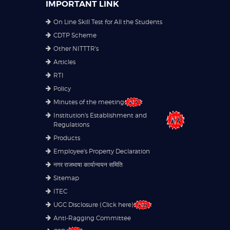
IMPORTANT LINK
On Line Skill Test for All the Students
CDTP Scheme
Other NITTTR's
Articles
RTI
Policy
Minutes of the meeting
Institution's Establishment and
Regulations
Products
Employee's Property Declaration
नगर राजभाषा कार्यान्वयन समिति
Sitemap
ITEC
UGC Disclosure (Click here)
Anti-Ragging Committee