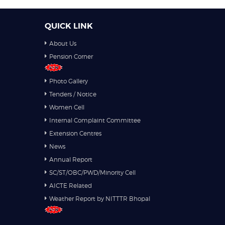
QUICK LINK
About Us
Pension Corner
Photo Gallery
Tenders / Notice
Women Cell
Internal Complaint Committee
Extension Centres
News
Annual Report
SC/ST/OBC/PWD/Minority Cell
AICTE Related
Weather Report by NITTTR Bhopal