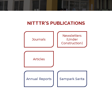
NITTTR'S PUBLICATIONS
Newsletters
Journals
(Under
Construction)
Articles
Annual Reports
Sampark Sarita