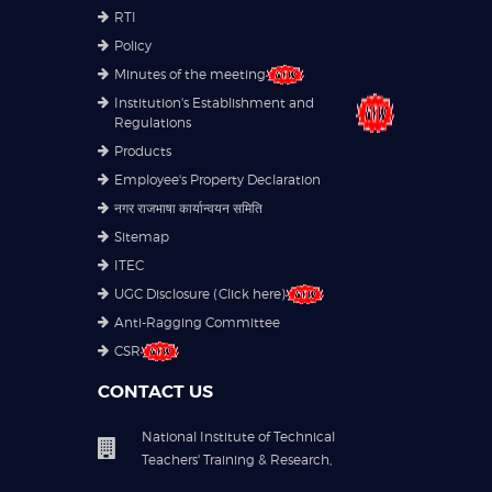
RTI
Policy
Minutes of the meeting
Institution's Establishment and
Regulations
Products
Employee's Property Declaration
नगर राजभाषा कार्यान्वयन समिति
Sitemap
ITEC
UGC Disclosure (Click here)
Anti-Ragging Committee
CSR
CONTACT US
National Institute of Technical
Teachers' Training & Research,