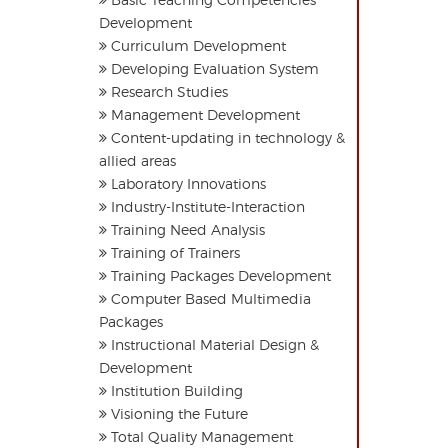
Development
Curriculum Development
Developing Evaluation System
Research Studies
Management Development
Content-updating in technology &
allied areas
Laboratory Innovations
Industry-Institute-Interaction
Training Need Analysis
Training of Trainers
Training Packages Development
Computer Based Multimedia
Packages
Instructional Material Design &
Development
Institution Building
Visioning the Future
Total Quality Management