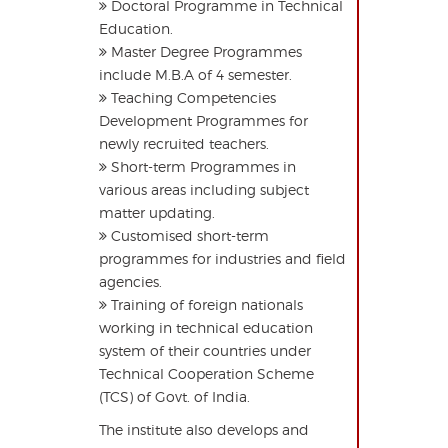
Doctoral Programme in Technical
Education.
Master Degree Programmes
include M.B.A of 4 semester.
Teaching Competencies
Development Programmes for
newly recruited teachers.
Short-term Programmes in
various areas including subject
matter updating.
Customised short-term
programmes for industries and field
agencies.
Training of foreign nationals
working in technical education
system of their countries under
Technical Cooperation Scheme
(TCS) of Govt. of India.
The institute also develops and