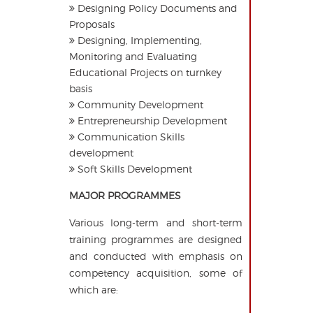
Designing Policy Documents and
Proposals
Designing, Implementing,
Monitoring and Evaluating
Educational Projects on turnkey
basis
Community Development
Entrepreneurship Development
Communication Skills
development
Soft Skills Development
MAJOR PROGRAMMES
Various long-term and short-term
training programmes are designed
and conducted with emphasis on
competency acquisition, some of
which are: