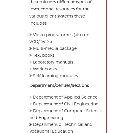
disseminates different types of
instructional resources for the
various client systems these
includes:
Video programmes (also on
VCD/DVDs)
Multi-media package
Text books
Laboratory manuals
Work books
Self learning modules
Department/Centres/Sections
Department of Applied Science
Department of Civil Engineering
Department of Computer Science
and Engineering
Department of Technical and
Vocational Education