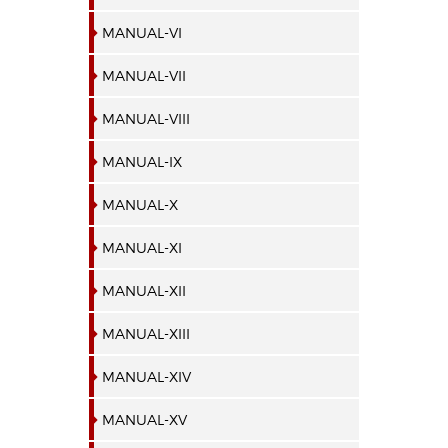
MANUAL-VI
MANUAL-VII
MANUAL-VIII
MANUAL-IX
MANUAL-X
MANUAL-XI
MANUAL-XII
MANUAL-XIII
MANUAL-XIV
MANUAL-XV