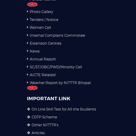
Photo Gallery
Tenders / Notice
Women Cell
Internal Complaint Committee
Extension Centres
News
Annual Report
SC/ST/OBC/PWD/Minority Cell
AICTE Related
Weather Report by NITTTR Bhopal
IMPORTANT LINK
On Line Skill Test for All the Students
CDTP Scheme
Other NITTTR's
Articles