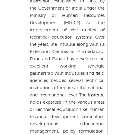
institution established in 1966, by
the Government of India under the
Ministry of Human Resources
Development (MHRD) for the
improvement of the quality of
technical education systems. Over
the years, the institute along with its
Extension Centres at Ahmedabad,
Pune and Panaji has developed an
excellent working synergic
partnership with industries and field
agencies besides several technical
institutions of repute at the national
and international level. The institute
holds expertise in the various areas
of technical education like human
resource development, curriculum
development, educational
management, policy formulation,