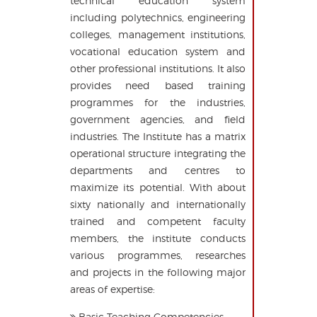
technical education system
including polytechnics, engineering
colleges, management institutions,
vocational education system and
other professional institutions. It also
provides need based training
programmes for the industries,
government agencies, and field
industries. The Institute has a matrix
operational structure integrating the
departments and centres to
maximize its potential. With about
sixty nationally and internationally
trained and competent faculty
members, the institute conducts
various programmes, researches
and projects in the following major
areas of expertise:
Basic Teaching Competencies