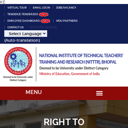
KE
VIRTUAL TOUR
EMAIL LOGIN
JOBS/VACANCY
TENDER/E-TENDER/EOI
EMPLOYEE DASHBOARD
MOU PARTNERS
CONTACT US
INSTITUTE LOCATION
(Auto-translation)
RIGHT TO