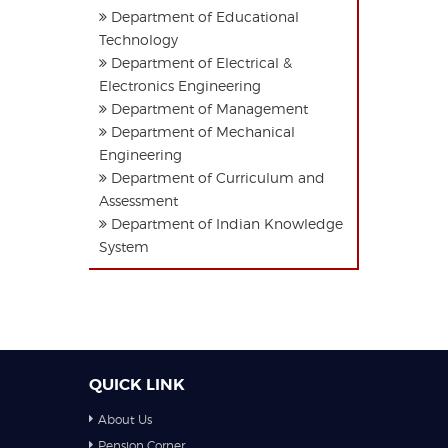
Department of Educational
Technology
Department of Electrical &
Electronics Engineering
Department of Management
Department of Mechanical
Engineering
Department of Curriculum and
Assessment
Department of Indian Knowledge
System
QUICK LINK
About Us
Pension Corner