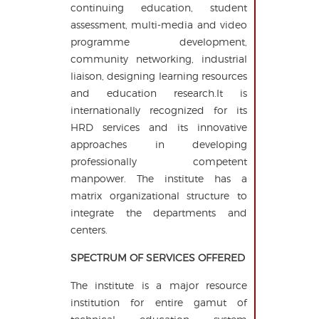
continuing education, student
assessment, multi-media and video
programme development,
community networking, industrial
liaison, designing learning resources
and education research.It is
internationally recognized for its
HRD services and its innovative
approaches in developing
professionally competent
manpower. The institute has a
matrix organizational structure to
integrate the departments and
centers.
SPECTRUM OF SERVICES OFFERED
The institute is a major resource
institution for entire gamut of