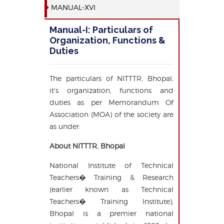
MANUAL-XVI
Manual-I: Particulars of
Organization, Functions &
Duties
The particulars of NITTTR, Bhopal,
it's organization, functions and
duties as per Memorandum Of
Association (MOA) of the society are
as under:
About NITTTR, Bhopal
National Institute of Technical
Teachers� Training & Research
(earlier known as Technical
Teachers� Training Institute),
Bhopal is a premier national