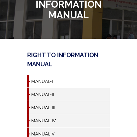
INFORMATION
MANUAL
RIGHT TO INFORMATION
MANUAL
MANUAL-I
MANUAL-II
MANUAL-III
MANUAL-IV
MANUAL-V