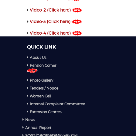
Video-2 (Click here)
Video-3 (Click here)
Video-4 (Click here)
QUICK LINK
About Us
Pension Corner
Photo Gallery
Tenders / Notice
Women Cell
Internal Complaint Committee
Extension Centres
News
Annual Report
SC/ST/OBC/PWD/Minority Cell