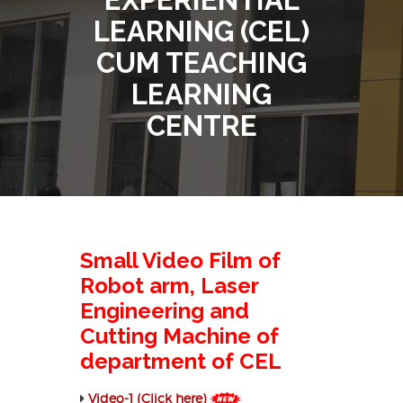
LEARNING (CEL)
CUM TEACHING
LEARNING
CENTRE
Small Video Film of
Robot arm, Laser
Engineering and
Cutting Machine of
department of CEL
Video-1 (Click here)