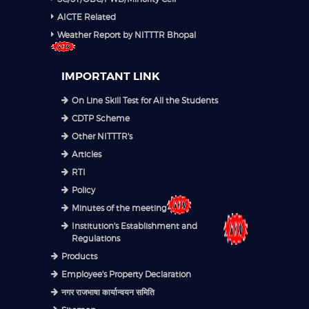
AICTE Related
Weather Report by NITTTR Bhopal
IMPORTANT LINK
On Line Skill Test for All the Students
CDTP Scheme
Other NITTTR's
Articles
RTI
Policy
Minutes of the meeting
Institution's Establishment and
Regulations
Products
Employee's Property Declaration
नगर राजभाषा कार्यान्वयन समिति