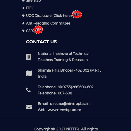
Sitemap
ITEC
UGC Disclosure (Click here)
Anti-Ragging Committee
CSR
CONTACT US
National Institute of Technical
Teachers' Training & Research,
Shamla Hills, Bhopal - 462 002 (M.P.) ,
India
Telephone : 91(0755)2661600-602
Telephone : 607-608
Email : director@nitttrbpl.ac.in
Web : www.nitttrbpl.ac.in/
Copyright© 2021
NITTTR
. All rights