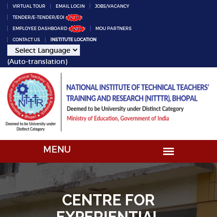
VIRTUAL TOUR
EMAIL LOGIN
JOBS/VACANCY
TENDER/E-TENDER/EOI
EMPLOYEE DASHBOARD
MOU PARTNERS
CONTACT US
INSTITUTE LOCATION
(Auto-translation)
CENTRE FOR
EXPERIENTIAL