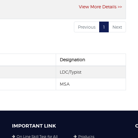
View More Details >>
Previous
1
Next
Designation
LDC/Typist
MSA
IMPORTANT LINK
On Line Skill Test for All
Products