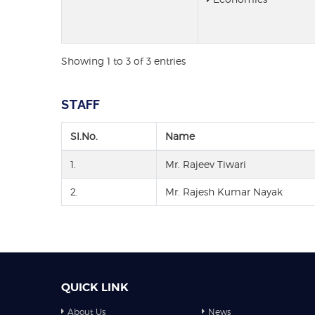
Showing 1 to 3 of 3 entries
STAFF
Sl.No.
Name
1.
Mr. Rajeev Tiwari
2.
Mr. Rajesh Kumar Nayak
QUICK LINK
About Us
News