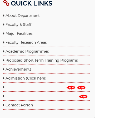
QUICK LINKS
About Department
Faculty & Staff
Major Facilities
Faculty Research Areas
Academic Programmes
Proposed Short Term Training Programs
Achievements
Admission (Click here)
Admission Form PDF (Click here)
Google Form (Click Here for Admission)
Contact Person