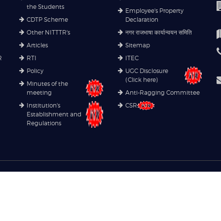
the Students
Employee's Property
CDTP Scheme
Declaration
Other NITTTR's
नगर राजभाषा कार्यान्वयन समिति
Articles
Sitemap
R
RTI
ITEC
Policy
UGC Disclosure
(Click here)
Minutes of the
meeting
Anti-Ragging Committee
Institution's
CSR
Establishment and
Regulations
Copyright© 2021
NITTTR
. All rights reserved.
Privacy Policy