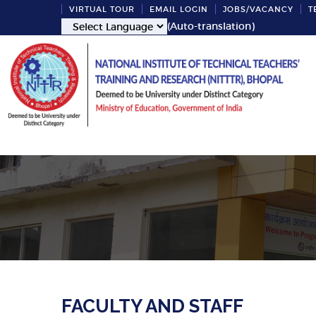
VIRTUAL TOUR
EMAIL LOGIN
JOBS/VACANCY
T
(Auto-translation)
FACULTY AND STAFF