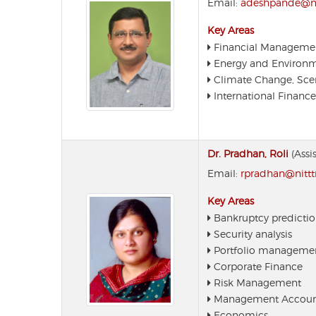
Email:
adeshpande@nit
Key Areas
Financial Manageme
Energy and Environ
Climate Change, Scen
International Finance
Dr. Pradhan, Roli
(Assi
Email:
rpradhan@nitttr
Key Areas
Bankruptcy predicti
Security analysis
Portfolio manageme
Corporate Finance
Risk Management
Management Accoun
Economics