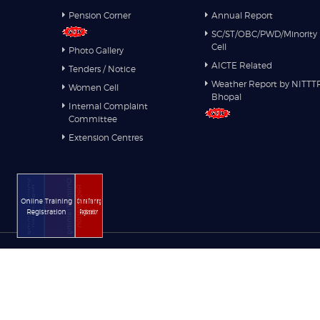
Pension Corner
Annual Report
SC/ST/OBC/PWD/Minority
Cell
Photo Gallery
AICTE Related
Tenders / Notice
Weather Report by NITTT
Women Cell
Bhopal
Internal Complaint
Committee
Extension Centres
Online Training
Online Training
Registration
Registration
Online Training
Online Training
Registration
Registration