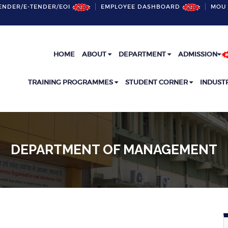
ENDER/E-TENDER/EOI
EMPLOYEE DASHBOARD
MOU 
HOME
ABOUT
DEPARTMENT
ADMISSION
TRAINING PROGRAMMES
STUDENT CORNER
INDUST
DEPARTMENT OF MANAGEMENT