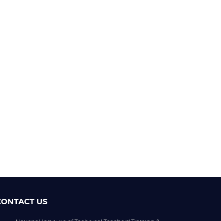
CONTACT US