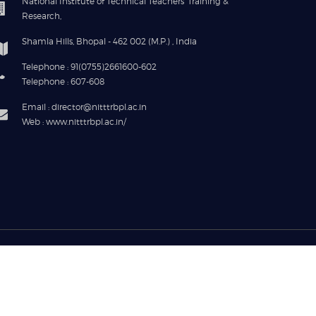
National Institute of Technical Teachers' Training &
Research,
Shamla Hills, Bhopal - 462 002 (M.P.) , India
Telephone : 91(0755)2661600-602
Telephone : 607-608
Email : director@nitttrbpl.ac.in
Web : www.nitttrbpl.ac.in/