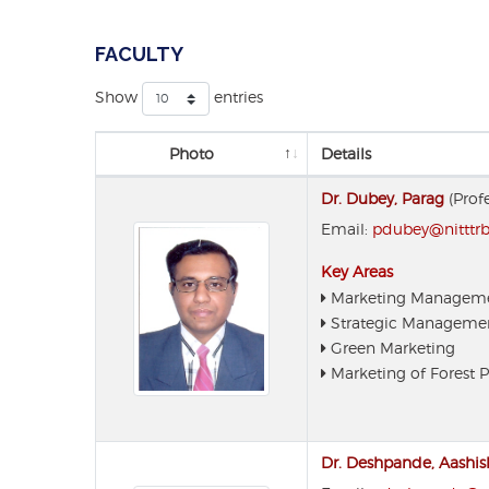
FACULTY
Show
entries
Photo
Details
Dr. Dubey, Parag
(Prof
Email:
pdubey@nitttrbp
Key Areas
Marketing Managem
Strategic Manageme
Green Marketing
Marketing of Forest 
Dr. Deshpande, Aashis