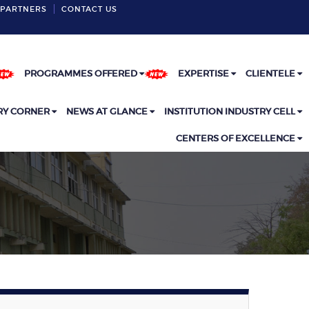
PARTNERS
CONTACT US
INSTITUTE LOCATION
PROGRAMMES OFFERED
EXPERTISE
CLIENTELE
RY CORNER
NEWS AT GLANCE
INSTITUTION INDUSTRY CELL
CENTERS OF EXCELLENCE