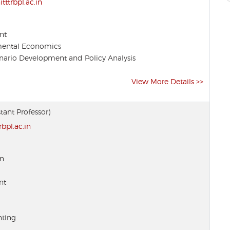
ttrbpl.ac.in
nt
mental Economics
ario Development and Policy Analysis
View More Details >>
stant Professor)
bpl.ac.in
on
nt
ting