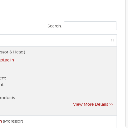
Search:
essor & Head)
l.ac.in
ent
nt
Products
View More Details >>
h
(Professor)