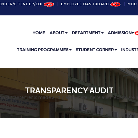
ENDER/E-TENDER/EOI
EMPLOYEE DASHBOARD
MOU 
HOME
ABOUT
DEPARTMENT
ADMISSION
TRAINING PROGRAMMES
STUDENT CORNER
INDUST
TRANSPARENCY AUDIT
on disbursements made and place where the related reports are a