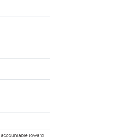
is accountable toward