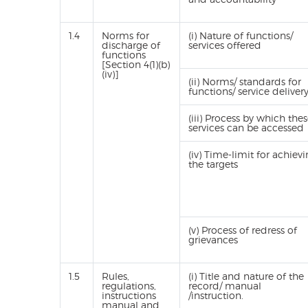
1.4
Norms for
(i) Nature of functions/
discharge of
services offered
functions
[Section 4(1)(b)
(iv)]
(ii) Norms/ standards for
functions/ service deliver
(iii) Process by which the
services can be accessed
(iv) Time-limit for achiev
the targets
(v) Process of redress of
grievances
1.5
Rules,
(i) Title and nature of the
regulations,
record/ manual
instructions
/instruction.
manual and