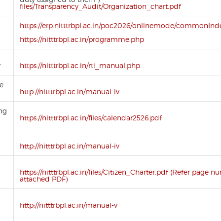
files/Transparency_Audit/Organization_chart.pdf
https://erp.nitttrbpl.ac.in/poc2026/onlinemode/commonInde
https://nitttrbpl.ac.in/programme.php
y
https://nitttrbpl.ac.in/rti_manual.php
se
http://nitttrbpl.ac.in/manual-iv
ing
https://nitttrbpl.ac.in/files/calendar2526.pdf
http://nitttrbpl.ac.in/manual-iv
https://nitttrbpl.ac.in/files/Citizen_Charter.pdf (Refer page n
attached PDF)
http://nitttrbpl.ac.in/manual-v