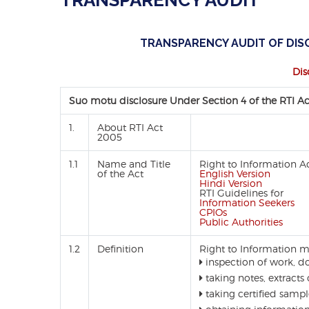
TRANSPARENCY AUDIT
TRANSPARENCY AUDIT OF DISC
Dis
Suo motu disclosure Under Section 4 of the RTI A
1.
About RTI Act
2005
1.1
Name and Title
Right to Information A
of the Act
English Version
Hindi Version
RTI Guidelines for
Information Seekers
CPIOs
Public Authorities
1.2
Definition
Right to Information m
inspection of work, d
taking notes, extracts 
taking certified sampl