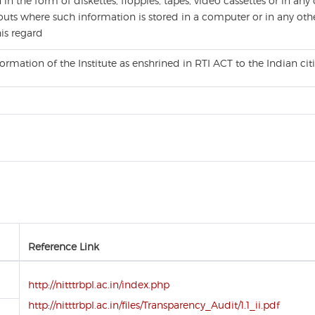
n the form of diskettes, floppies, tapes, video cassettes or in any 
uts where such information is stored in a computer or in any othe
his regard
formation of the Institute as enshrined in RTI ACT to the Indian c
Reference Link
http://nitttrbpl.ac.in/index.php
http://nitttrbpl.ac.in/files/Transparency_Audit/1.1_ii.pdf