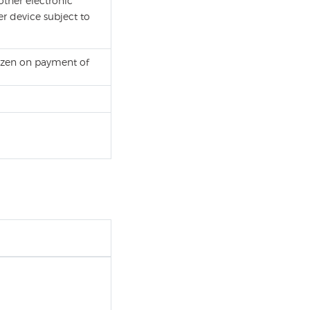
other electronic
r device subject to
itizen on payment of