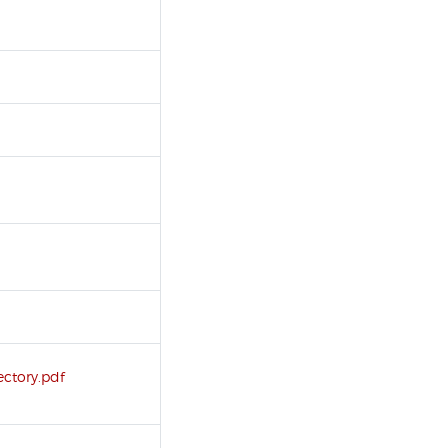
ectory.pdf