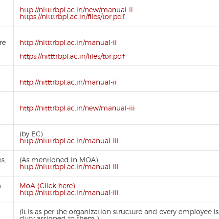
http://nitttrbpl.ac.in/new/manual-ii
https://nitttrbpl.ac.in/files/tor.pdf
re
http://nitttrbpl.ac.in/manual-ii
https://nitttrbpl.ac.in/files/tor.pdf
http://nitttrbpl.ac.in/manual-ii
http://nitttrbpl.ac.in/new/manual-iii
(by EC)
http://nitttrbpl.ac.in/manual-iii
s,
(As mentioned in MOA)
http://nitttrbpl.ac.in/manual-iii
a
MoA (Click here)
http://nitttrbpl.ac.in/manual-iii
(It is as per the organization structure and every employee 
duty assigned to them )