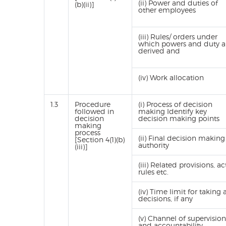
(ii) Power and duties of
(b)(ii)]
other employees
(iii) Rules/ orders under
which powers and duty a
derived and
(iv) Work allocation
1.3
Procedure
(i) Process of decision
followed in
making Identify key
decision
decision making points
making
process
(ii) Final decision making
[Section 4(1)(b)
authority
(iii)]
(iii) Related provisions, act
rules etc.
(iv) Time limit for taking 
decisions, if any
(v) Channel of supervision
and accountability