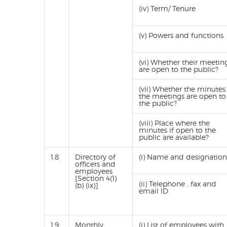
(iv) Term/ Tenure
(v) Powers and functions
(vi) Whether their meetin
are open to the public?
(vii) Whether the minutes
the meetings are open to
the public?
(viii) Place where the
minutes if open to the
public are available?
1.8
Directory of
(i) Name and designation
officers and
employees
[Section 4(1)
(ii) Telephone , fax and
(b) (ix)]
email ID
1.9
Monthly
(i) List of employees with