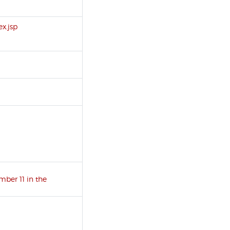
x.jsp
umber 11 in the