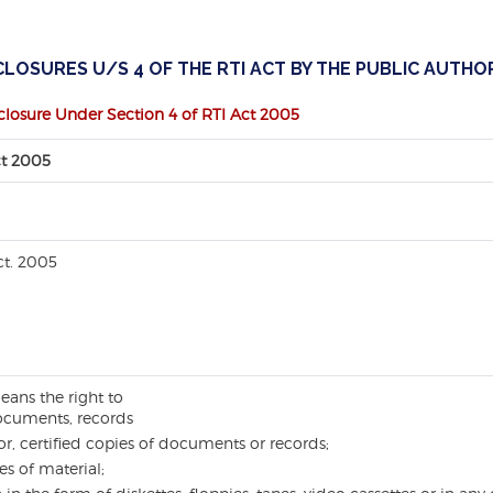
LOSURES U/S 4 OF THE RTI ACT BY THE PUBLIC AUTHOR
closure Under Section 4 of RTI Act 2005
ct 2005
ct. 2005
eans the right to
ocuments, records
or, certified copies of documents or records;
es of material;