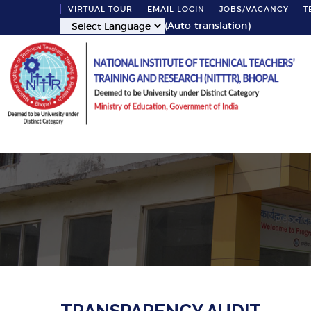
VIRTUAL TOUR
EMAIL LOGIN
JOBS/VACANCY
T
(Auto-translation)
Report 