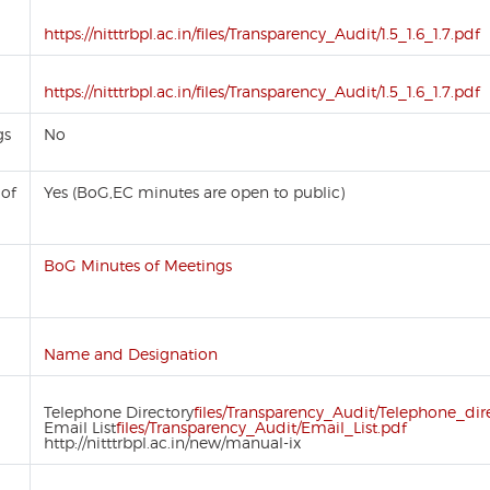
https://nitttrbpl.ac.in/files/Transparency_Audit/1.5_1.6_1.7.pdf
https://nitttrbpl.ac.in/files/Transparency_Audit/1.5_1.6_1.7.pdf
gs
No
 of
Yes (BoG,EC minutes are open to public)
BoG Minutes of Meetings
Name and Designation
Telephone Directory
files/Transparency_Audit/Telephone_dir
Email List
files/Transparency_Audit/Email_List.pdf
http://nitttrbpl.ac.in/new/manual-ix