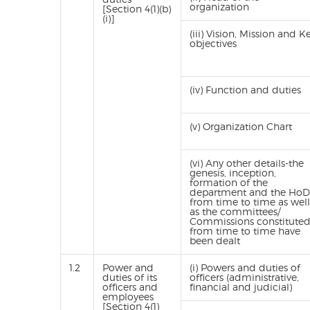
organization
[Section 4(1)(b)
(i)]
(iii) Vision, Mission and K
objectives
(iv) Function and duties
(v) Organization Chart
(vi) Any other details-the
genesis, inception,
formation of the
department and the HoD
from time to time as well
as the committees/
Commissions constitute
from time to time have
been dealt
1.2
Power and
(i) Powers and duties of
duties of its
officers (administrative,
officers and
financial and judicial)
employees
[Section 4(1)