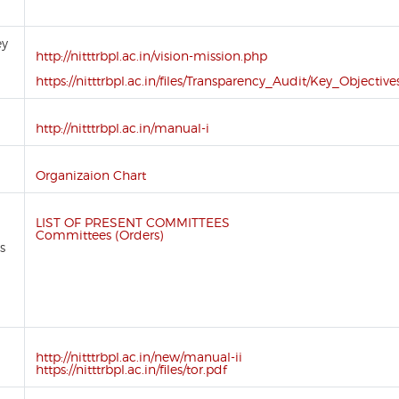
ey
http://nitttrbpl.ac.in/vision-mission.php
https://nitttrbpl.ac.in/files/Transparency_Audit/Key_Objective
http://nitttrbpl.ac.in/manual-i
Organizaion Chart
LIST OF PRESENT COMMITTEES
Committees (Orders)
s
d
http://nitttrbpl.ac.in/new/manual-ii
https://nitttrbpl.ac.in/files/tor.pdf