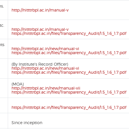
ns,
http://nitttrbpl.ac.in/manual-v
tc.
http://nitttrbpl.ac.in/manual-v
https://nitttrbpl.ac.in/files/Transparency_Audit/1.5_1.6_1.7.pdf
nts
http://nitttrbpl.ac.in/new/manual-vi
https://nitttrbpl.ac.in/files/Transparency_Audit/1.5_1.6_1.7.pdf
(By Institute's Record Officer)
http://nitttrbpl.ac.in/new/manual-vi
https://nitttrbpl.ac.in/files/Transparency_Audit/1.5_1.6_1.7.pdf
(MOA)
http://nitttrbpl.ac.in/new/manual-vii
https://nitttrbpl.ac.in/files/Transparency_Audit/1.5_1.6_1.7.pdf
https://nitttrbpl.ac.in/files/Transparency_Audit/1.5_1.6_1.7.pdf
Since inception