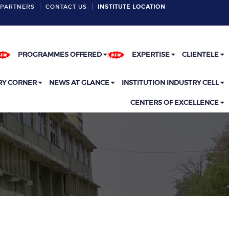
PARTNERS
CONTACT US
INSTITUTE LOCATION
PROGRAMMES OFFERED
EXPERTISE
CLIENTELE
RY CORNER
NEWS AT GLANCE
INSTITUTION INDUSTRY CELL
CENTERS OF EXCELLENCE
vailable