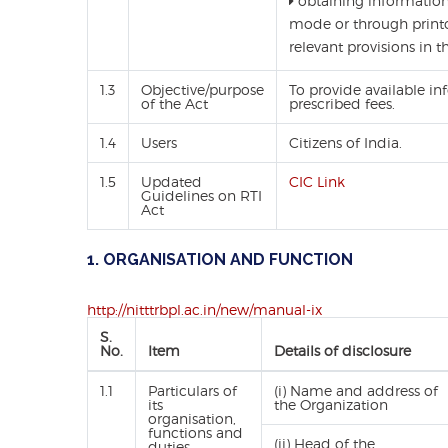
obtaining information i
mode or through printo
relevant provisions in t
1.3
Objective/purpose
To provide available in
of the Act
prescribed fees.
1.4
Users
Citizens of India.
1.5
Updated
CIC Link
Guidelines on RTI
Act
1. ORGANISATION AND FUNCTION
http://nitttrbpl.ac.in/new/manual-ix
S.
No.
Item
Details of disclosure
1.1
Particulars of
(i) Name and address of
its
the Organization
organisation,
functions and
(ii) Head of the
duties