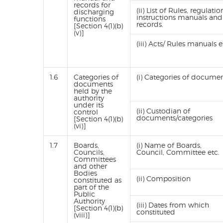
records for
(ii) List of Rules, regulatio
discharging
instructions manuals and
functions
records.
[Section 4(1)(b)
(v)]
(iii) Acts/ Rules manuals e
1.6
Categories of
(i) Categories of docume
documents
held by the
authority
under its
(ii) Custodian of
control
documents/categories
[Section 4(1)(b)
(vi)]
1.7
Boards,
(i) Name of Boards,
Councils,
Council, Committee etc.
Committees
and other
Bodies
(ii) Composition
constituted as
part of the
Public
Authority
(iii) Dates from which
[Section 4(1)(b)
constituted
(viii)]